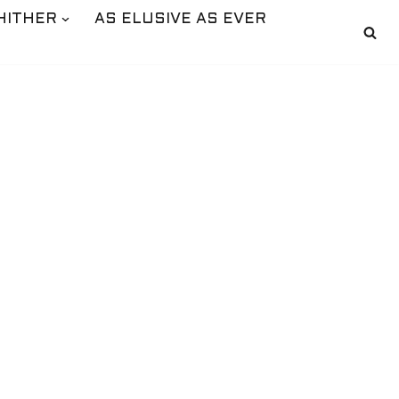
HITHER
AS ELUSIVE AS EVER
S