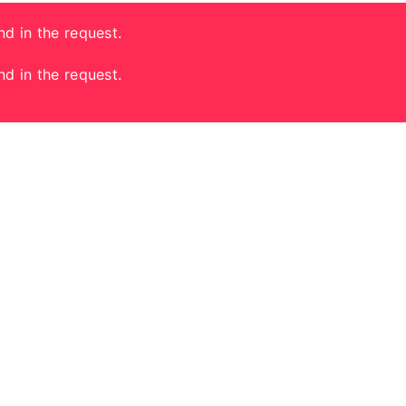
nd in the request.
nd in the request.