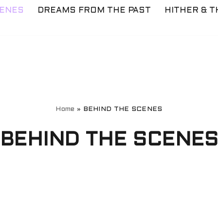
CENES
DREAMS FROM THE PAST
HITHER & T
Home
»
BEHIND THE SCENES
BEHIND THE SCENE