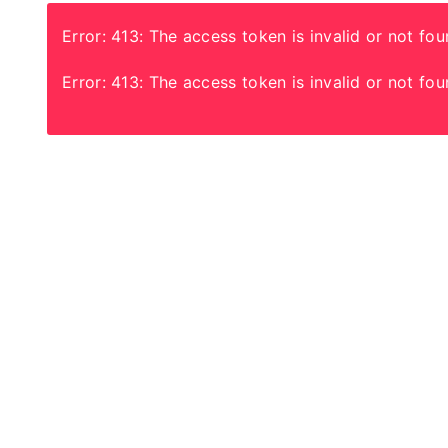
Error: 413: The access token is invalid or not fou
Error: 413: The access token is invalid or not fou