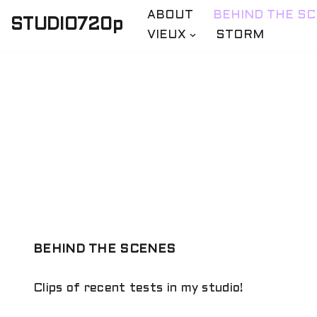
ABOUT
BEHIND THE S
STUDIO720p
VIEUX
STORM
Skip
to
content
BEHIND THE SCENES
Clips of recent tests in my studio!